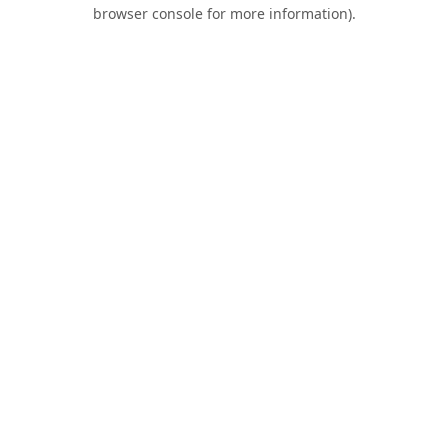
browser console for more information).