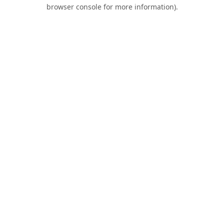
browser console for more information).