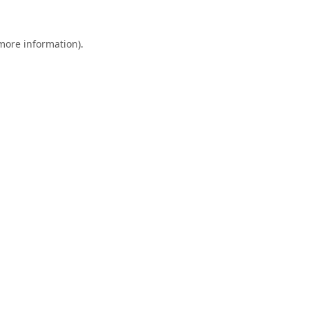
 more information).