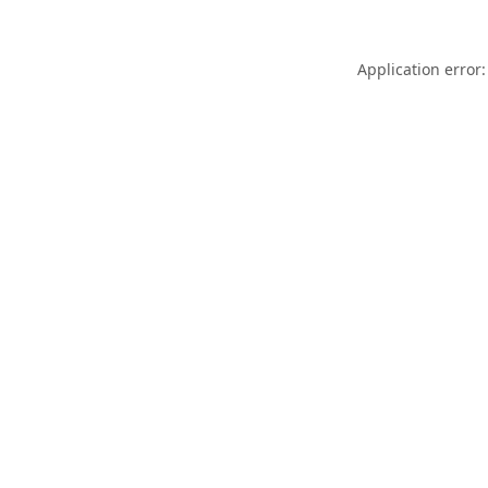
Application error: