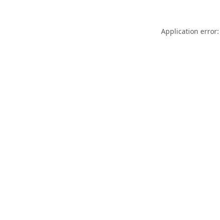
Application error: