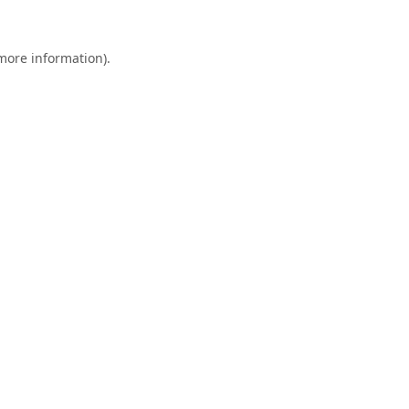
 more information).