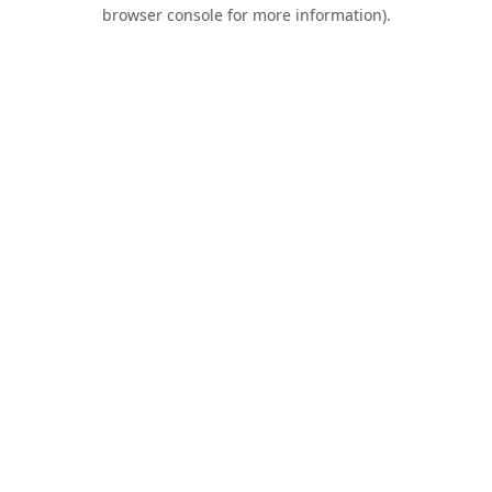
browser console for more information).