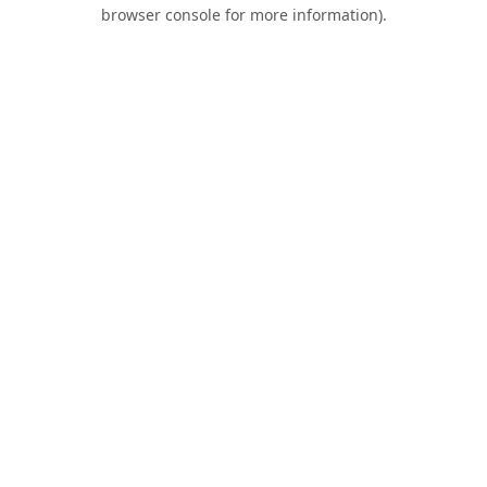
browser console for more information).