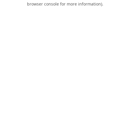
browser console for more information).