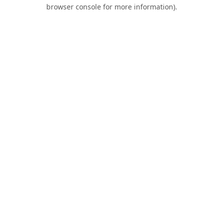
browser console for more information).