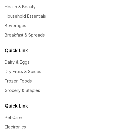
Health & Beauty
Household Essentials
Beverages
Breakfast & Spreads
Quick Link
Dairy & Eggs
Dry Fruits & Spices
Frozen Foods
Grocery & Staples
Quick Link
Pet Care
Electronics