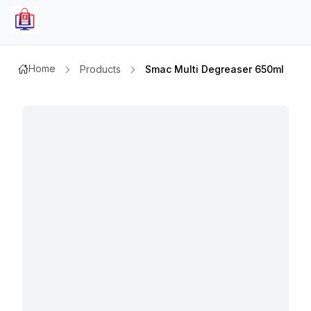
Home
Products
Smac Multi Degreaser 650ml