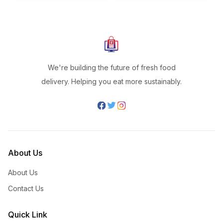
We're building the future of fresh food
delivery. Helping you eat more sustainably.
About Us
About Us
Contact Us
Quick Link