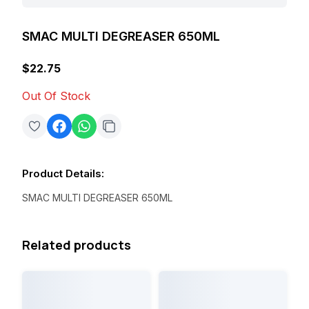
SMAC MULTI DEGREASER 650ML
$22.75
Out Of Stock
Product Details
:
SMAC MULTI DEGREASER 650ML
Related products