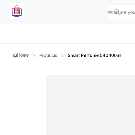
Home
Products
Smart Perfume 540 100ml