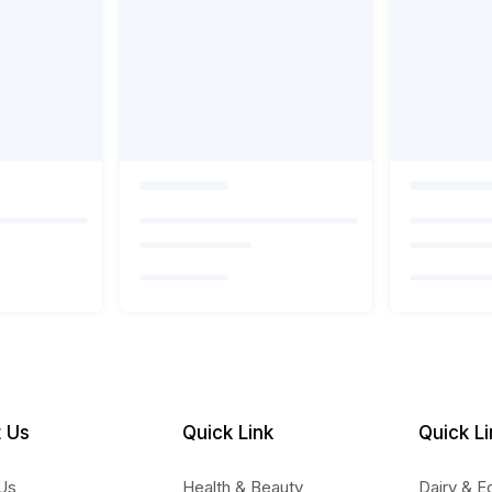
 Us
Quick Link
Quick Li
Us
Health & Beauty
Dairy & E