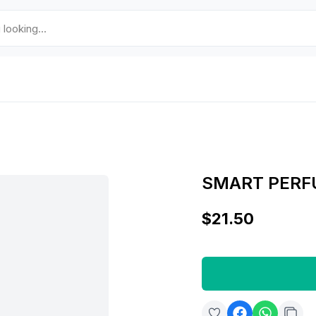
SMART PERF
$21.50