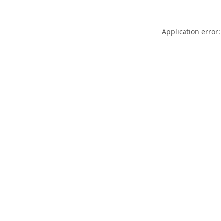
Application error: