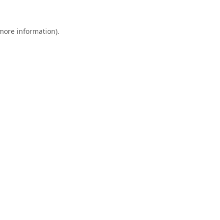
 more information).