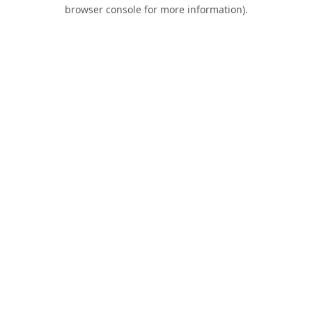
browser console for more information).