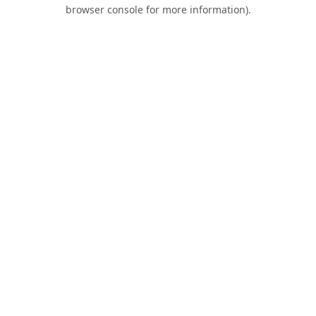
browser console for more information).