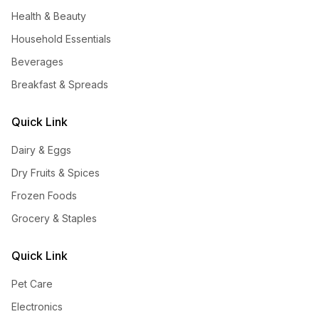
Health & Beauty
Household Essentials
Beverages
Breakfast & Spreads
Quick Link
Dairy & Eggs
Dry Fruits & Spices
Frozen Foods
Grocery & Staples
Quick Link
Pet Care
Electronics