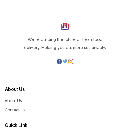
We're building the future of fresh food
delivery. Helping you eat more sustainably.
About Us
About Us
Contact Us
Quick Link