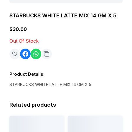
STARBUCKS WHITE LATTE MIX 14 GM X 5
$30.00
Out Of Stock
Product Details
:
STARBUCKS WHITE LATTE MIX 14 GM X 5
Related products