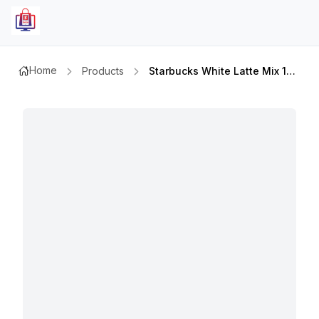
Home
Products
Starbucks White Latte Mix 14 Gm X 5