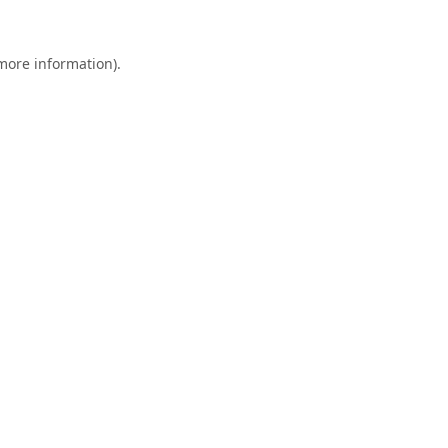
 more information).