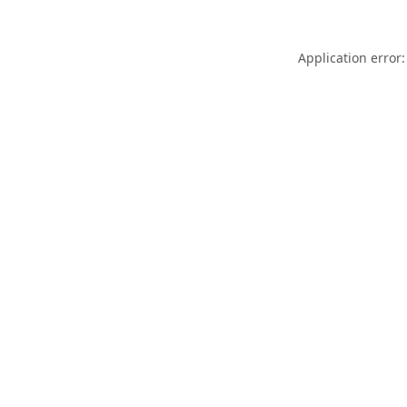
Application error: