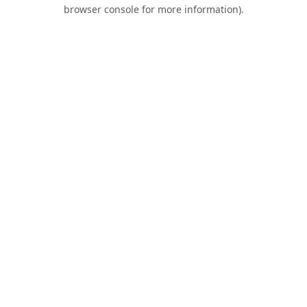
browser console for more information).