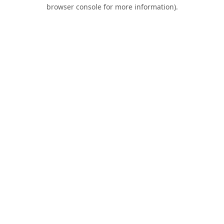
browser console for more information).