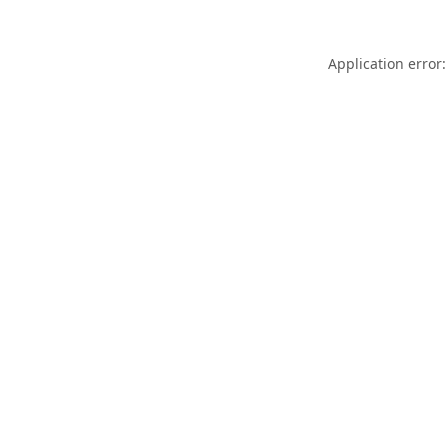
Application error: