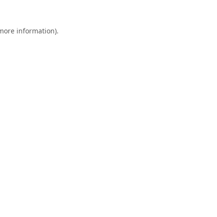
 more information).