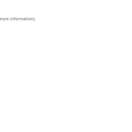
 more information).