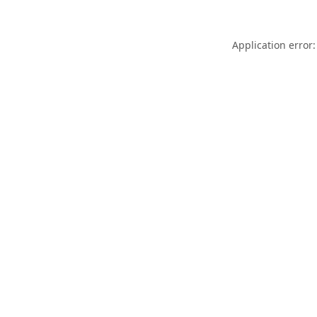
Application error: