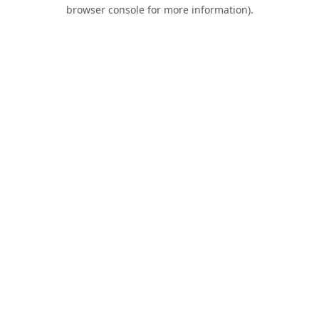
browser console for more information).