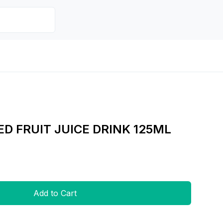
D FRUIT JUICE DRINK 125ML
Add to Cart