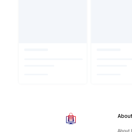
About
About 