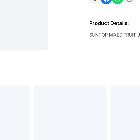
Product Details
:
SUNTOP MIXED FRUIT J