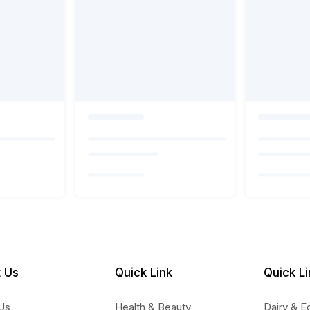
 Us
Quick Link
Quick Li
Us
Health & Beauty
Dairy & E