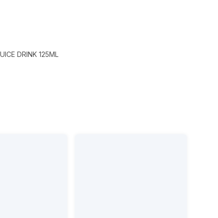
UICE DRINK 125ML