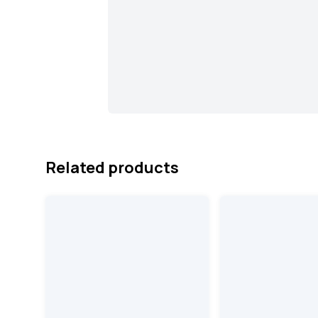
Related products