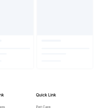
nk
Quick Link
ggs
Pet Care