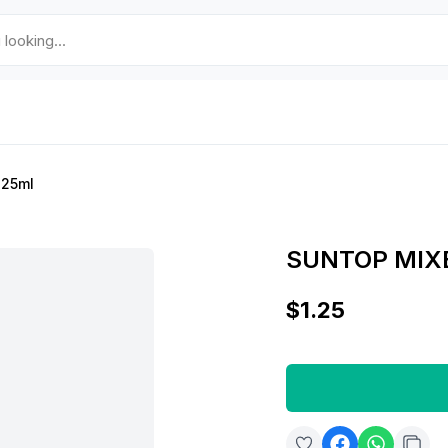
125ml
SUNTOP MIXE
$1.25