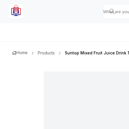
Home
Products
Suntop Mixed Fruit Juice Drink 