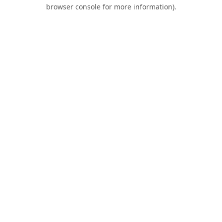
browser console for more information).