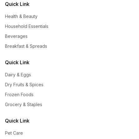
Quick Link
Health & Beauty
Household Essentials
Beverages
Breakfast & Spreads
Quick Link
Dairy & Eggs
Dry Fruits & Spices
Frozen Foods
Grocery & Staples
Quick Link
Pet Care