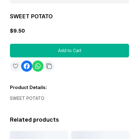
SWEET POTATO
$9.50
Add to Cart
Product Details
:
SWEET POTATO
Related products