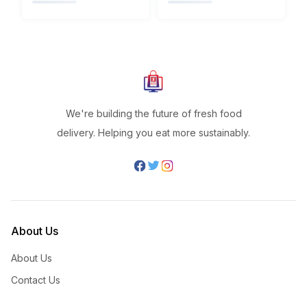
We're building the future of fresh food
delivery. Helping you eat more sustainably.
About Us
About Us
Contact Us