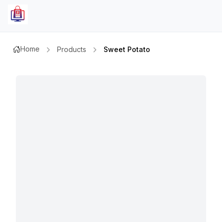
Home
Products
Sweet Potato