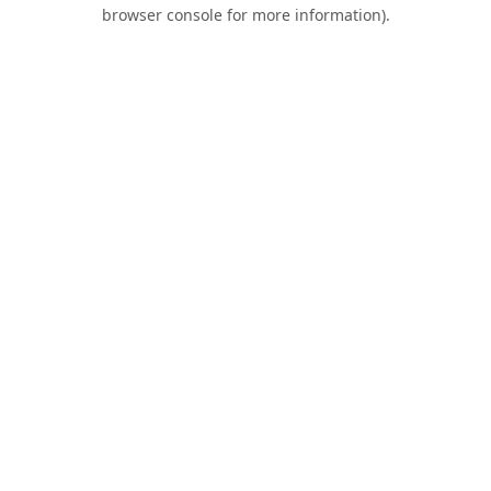
browser console for more information).