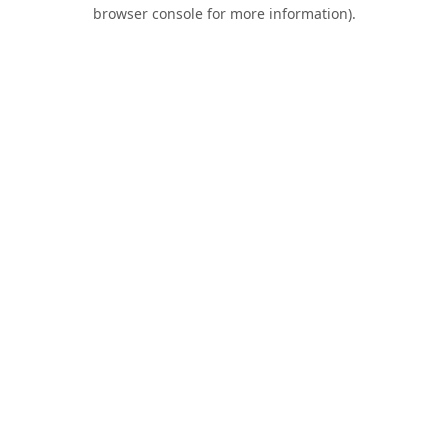
browser console for more information).