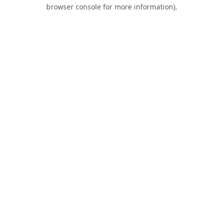
browser console for more information).