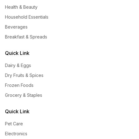
Health & Beauty
Household Essentials
Beverages
Breakfast & Spreads
Quick Link
Dairy & Eggs
Dry Fruits & Spices
Frozen Foods
Grocery & Staples
Quick Link
Pet Care
Electronics