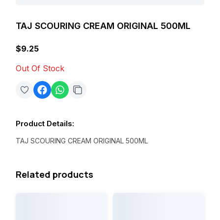
TAJ SCOURING CREAM ORIGINAL 500ML
$9.25
Out Of Stock
Product Details
:
TAJ SCOURING CREAM ORIGINAL 500ML
Related products