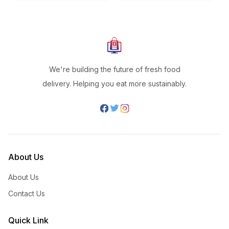
We're building the future of fresh food
delivery. Helping you eat more sustainably.
About Us
About Us
Contact Us
Quick Link