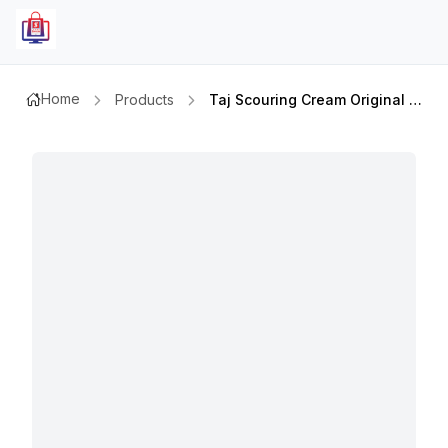
Home
Products
Taj Scouring Cream Original 500ml