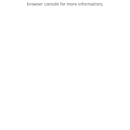
browser console for more information).