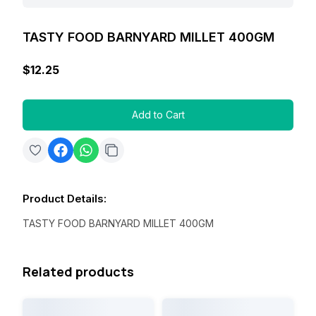
TASTY FOOD BARNYARD MILLET 400GM
$12.25
Add to Cart
Product Details
:
TASTY FOOD BARNYARD MILLET 400GM
Related products