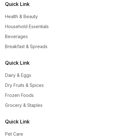
Quick Link
Health & Beauty
Household Essentials
Beverages
Breakfast & Spreads
Quick Link
Dairy & Eggs
Dry Fruits & Spices
Frozen Foods
Grocery & Staples
Quick Link
Pet Care