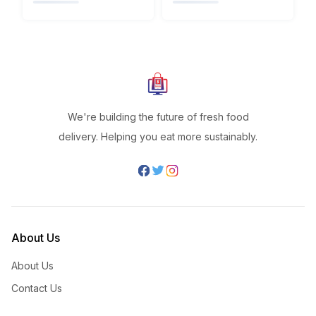
We're building the future of fresh food
delivery. Helping you eat more sustainably.
About Us
About Us
Contact Us