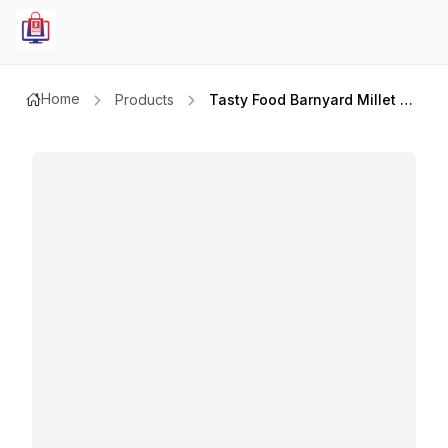
Home
Products
Tasty Food Barnyard Millet 400gm