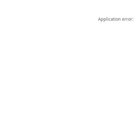
Application error: