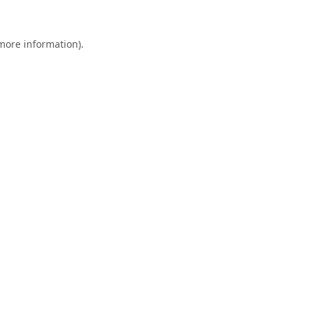
 more information).