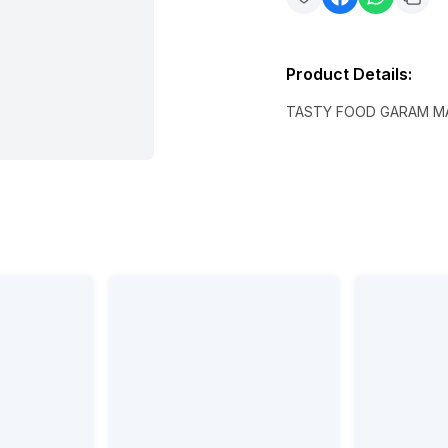
Product Details
:
TASTY FOOD GARAM M