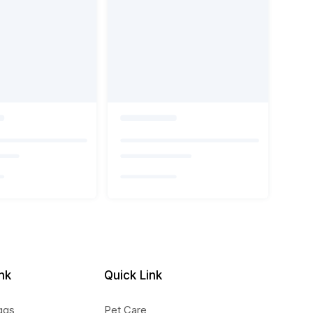
nk
Quick Link
ggs
Pet Care