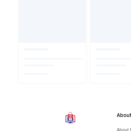
About
About 