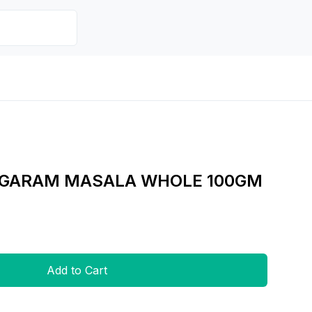
 GARAM MASALA WHOLE 100GM
Add to Cart