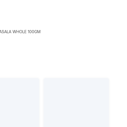
ASALA WHOLE 100GM