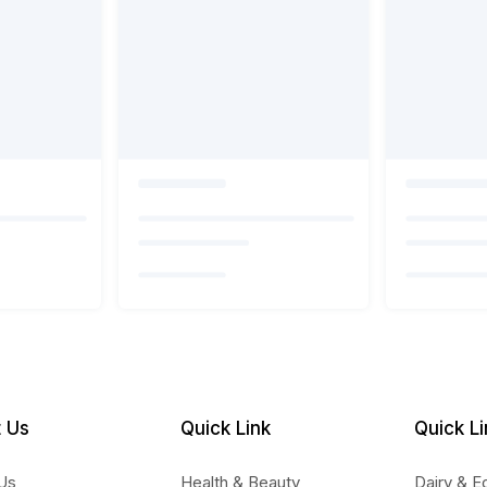
 Us
Quick Link
Quick Li
Us
Health & Beauty
Dairy & E