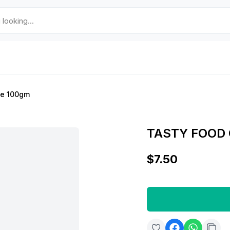
le 100gm
TASTY FOOD
$7.50