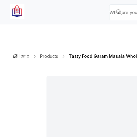
Home
Products
Tasty Food Garam Masala Who