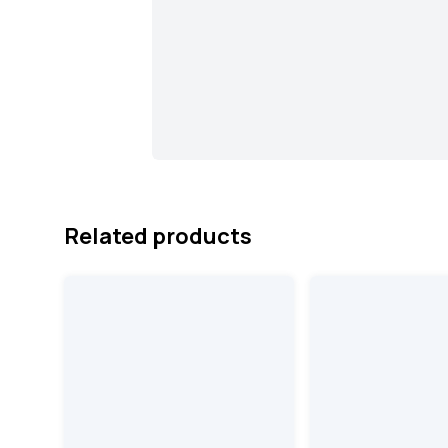
Related products