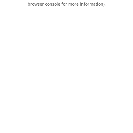
browser console for more information).