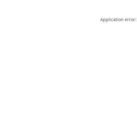
Application error: