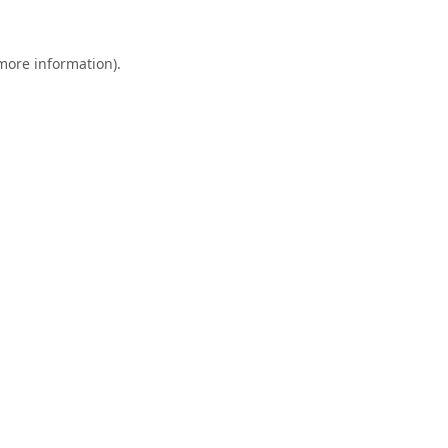
 more information).