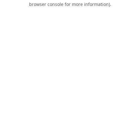
browser console for more information).