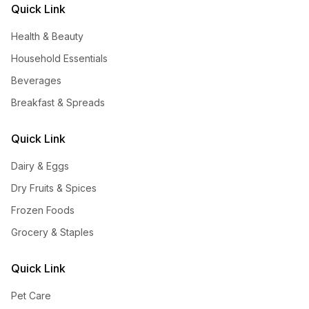
Quick Link
Health & Beauty
Household Essentials
Beverages
Breakfast & Spreads
Quick Link
Dairy & Eggs
Dry Fruits & Spices
Frozen Foods
Grocery & Staples
Quick Link
Pet Care