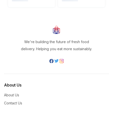
We're building the future of fresh food
delivery. Helping you eat more sustainably.
About Us
About Us
Contact Us