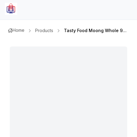
Home
Products
Tasty Food Moong Whole 900gm