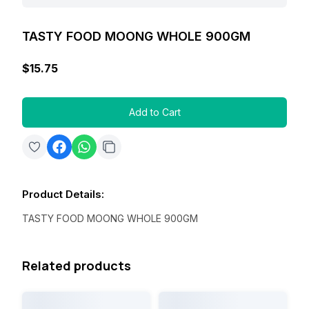
TASTY FOOD MOONG WHOLE 900GM
$15.75
Add to Cart
Product Details
:
TASTY FOOD MOONG WHOLE 900GM
Related products