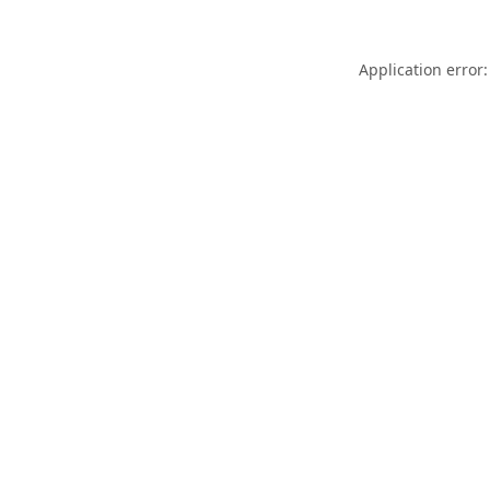
Application error: