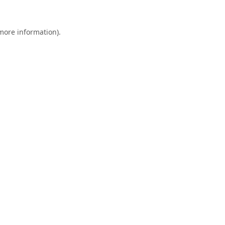
 more information).