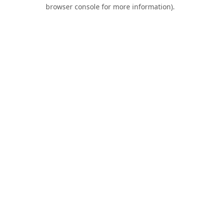
browser console for more information).