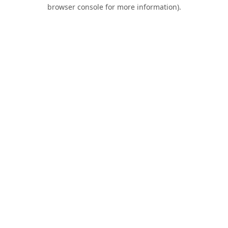
browser console for more information).