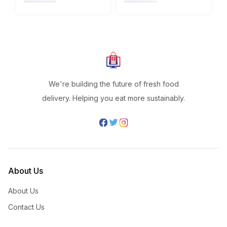
We're building the future of fresh food
delivery. Helping you eat more sustainably.
About Us
About Us
Contact Us