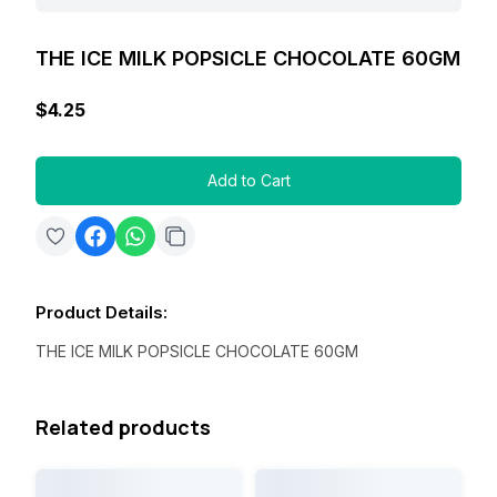
THE ICE MILK POPSICLE CHOCOLATE 60GM
$4.25
Add to Cart
Product Details
:
THE ICE MILK POPSICLE CHOCOLATE 60GM
Related products