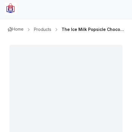
Home
Products
The Ice Milk Popsicle Chocolate 60gm