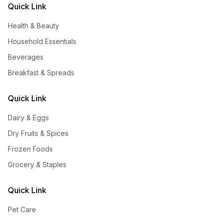
Quick Link
Health & Beauty
Household Essentials
Beverages
Breakfast & Spreads
Quick Link
Dairy & Eggs
Dry Fruits & Spices
Frozen Foods
Grocery & Staples
Quick Link
Pet Care