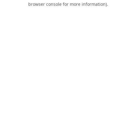
browser console for more information).