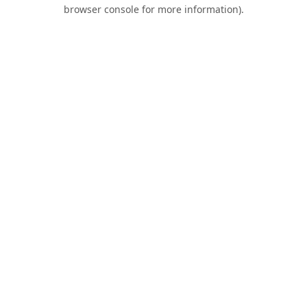
browser console for more information).