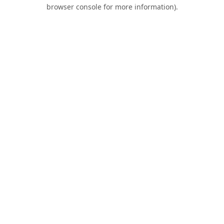
browser console for more information).