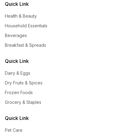
Quick Link
Health & Beauty
Household Essentials
Beverages
Breakfast & Spreads
Quick Link
Dairy & Eggs
Dry Fruits & Spices
Frozen Foods
Grocery & Staples
Quick Link
Pet Care