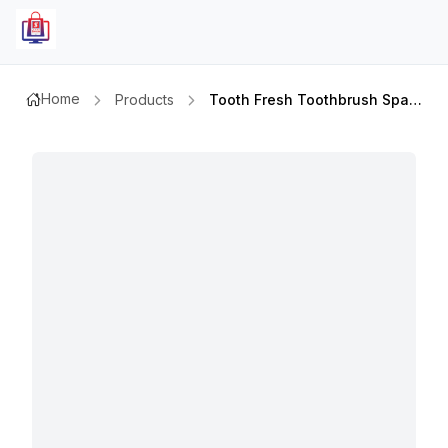
Home
Products
Tooth Fresh Toothbrush Spark Hard