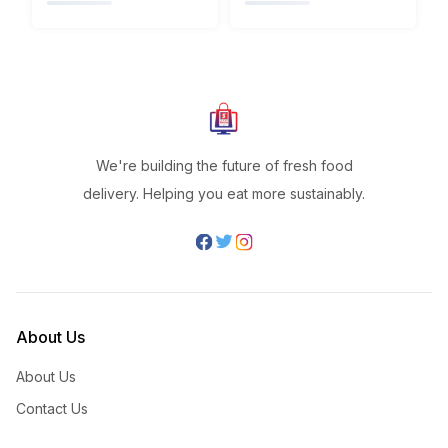
We're building the future of fresh food
delivery. Helping you eat more sustainably.
About Us
About Us
Contact Us