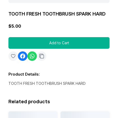
TOOTH FRESH TOOTHBRUSH SPARK HARD
$5.00
Add to Cart
Product Details
:
TOOTH FRESH TOOTHBRUSH SPARK HARD
Related products