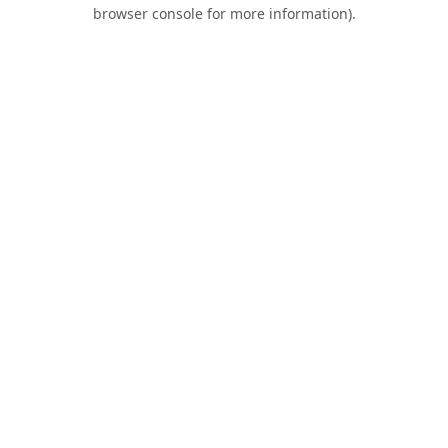
browser console for more information).