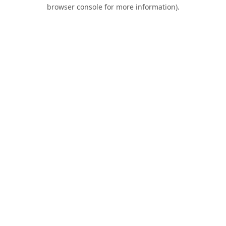
browser console for more information).