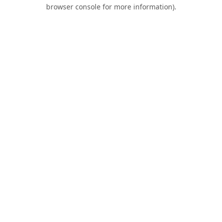
browser console for more information).