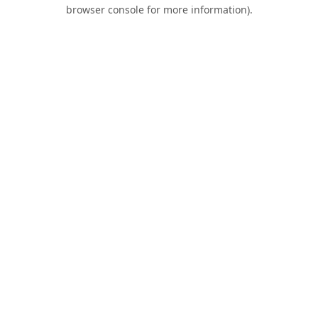
browser console for more information).