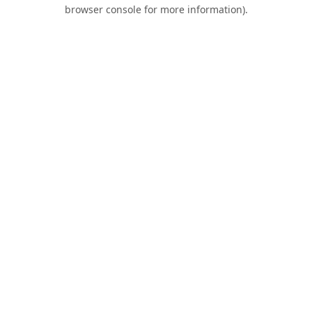
browser console for more information).