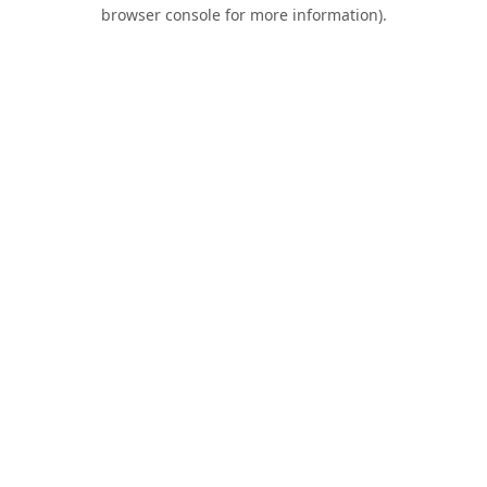
browser console for more information).