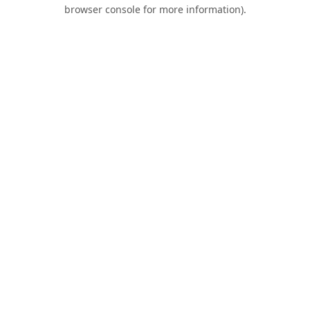
browser console for more information).